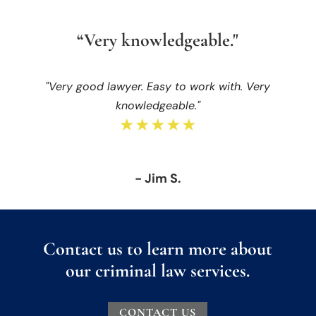
“Very knowledgeable."
"Very good lawyer. Easy to work with. Very
knowledgeable."
★★★★★
- Jim S.
Contact us to learn more about
our criminal law services.
CONTACT US