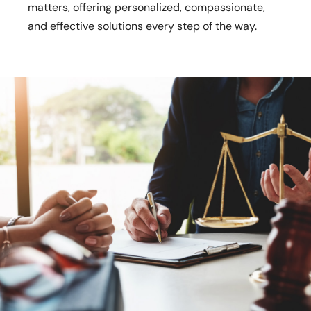
matters, offering personalized, compassionate,
and effective solutions every step of the way.