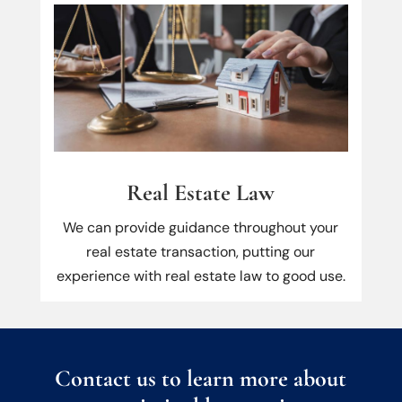
Real Estate Law
We can provide guidance throughout your
real estate transaction, putting our
experience with real estate law to good use.
Contact us to learn more about