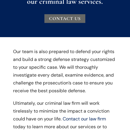
our criminal law services.
CONTACT US
Our team is also prepared to defend your rights
and build a strong defense strategy customized
to your specific case. We will thoroughly
investigate every detail, examine evidence, and
challenge the prosecution’s case to ensure you
receive the best possible defense.
Ultimately, our criminal law firm will work
tirelessly to minimize the impact a conviction
could have on your life.
Contact our law firm
today to learn more about our services or to