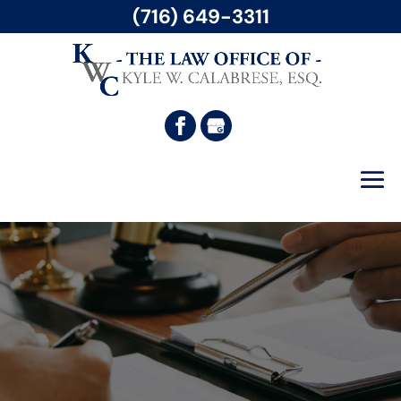
(716) 649-3311