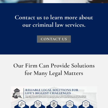
Contact us to learn more about
our criminal law services.
CONTACT US
Our Firm Can Provide Solutions
for Many Legal Matters