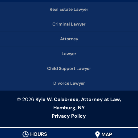
Real Estate Lawyer
Criminal Lawyer
Attorney
Lawyer
Child Support Lawyer
Divorce Lawyer
© 2026
Kyle W. Calabrese, Attorney at Law,
Hamburg, NY
Privacy Policy
HOURS
MAP