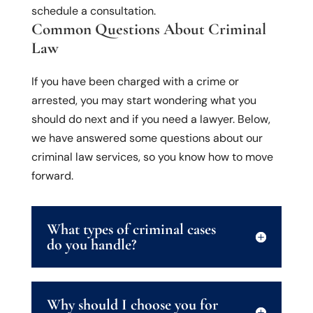
schedule a consultation.
Common Questions About Criminal
Law
If you have been charged with a crime or
arrested, you may start wondering what you
should do next and if you need a lawyer. Below,
we have answered some questions about our
criminal law services, so you know how to move
forward.
What types of criminal cases
do you handle?
Why should I choose you for