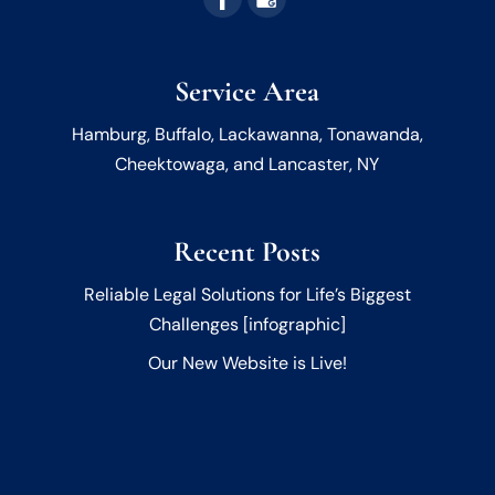
Service Area
Hamburg, Buffalo, Lackawanna, Tonawanda,
Cheektowaga, and Lancaster, NY
Recent Posts
Reliable Legal Solutions for Life’s Biggest
Challenges [infographic]
Our New Website is Live!