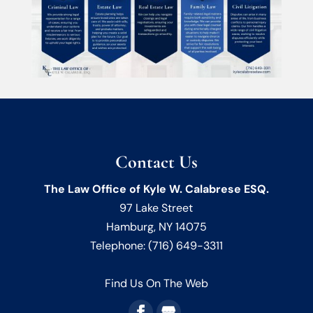
Contact Us
The Law Office of Kyle W. Calabrese ESQ.
97 Lake Street
Hamburg
,
NY
14075
Telephone:
(716) 649-3311
Find Us On The Web