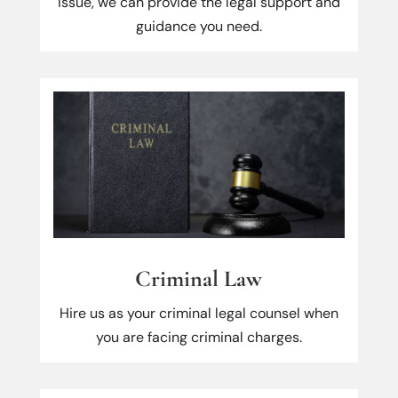
issue, we can provide the legal support and
guidance you need.
Criminal Law
Hire us as your criminal legal counsel when
you are facing criminal charges.