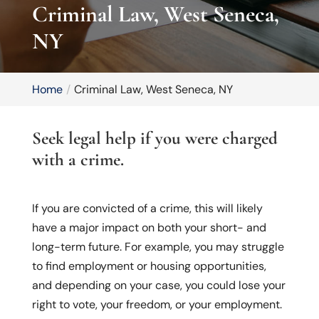
Criminal Law, West Seneca,
NY
Home
Criminal Law, West Seneca, NY
Seek legal help if you were charged
with a crime.
If you are convicted of a crime, this will likely
have a major impact on both your short- and
long-term future. For example, you may struggle
to find employment or housing opportunities,
and depending on your case, you could lose your
right to vote, your freedom, or your employment.