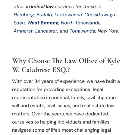
offer
criminal law
services for those in
Hamburg
,
Buffalo
,
Lackawanna
,
Cheektowaga
,
Eden
,
West Seneca
,
North Tonawanda
,
Amherst
,
Lancaster
, and
Tonawanda
, New York.
Why Choose The Law Office of Kyle
W. Calabrese ESQ.?
With over 34 years of experience, we have built a
reputation for providing exceptional legal
representation in criminal, family, civil litigation,
will and estate, civil issues, and real estate law
matters. Over the years, we have dedicated
ourselves to helping individuals and families
navigate some of life’s most challenging legal