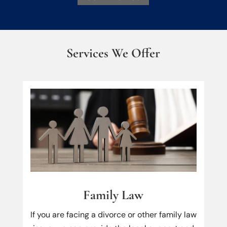
Services We Offer
Family Law
If you are facing a divorce or other family law