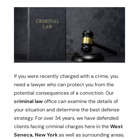
If you were recently charged with a crime, you
need a lawyer who can protect you from the
potential consequences of a conviction. Our
criminal law
office can examine the details of
your situation and determine the best defense
strategy. For over 34 years, we have defended
clients facing criminal charges here in the
West
Seneca, New York
as well as surrounding areas.