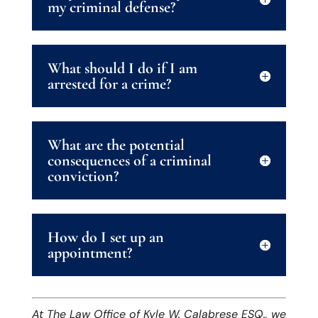
my criminal defense?
What should I do if I am
arrested for a crime?
What are the potential
consequences of a criminal
conviction?
How do I set up an
appointment?
At The Law Office of Kyle W. Calabrese ESQ., we