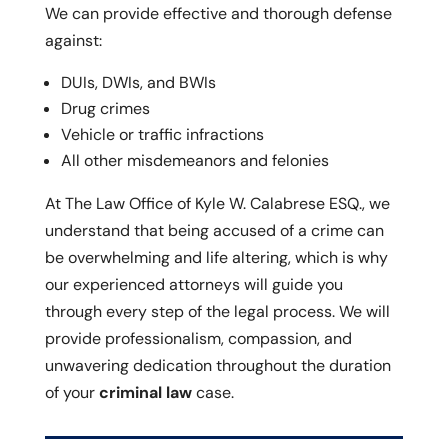
We can provide effective and thorough defense
against:
DUIs, DWIs, and BWIs
Drug crimes
Vehicle or traffic infractions
All other misdemeanors and felonies
At The Law Office of Kyle W. Calabrese ESQ., we
understand that being accused of a crime can
be overwhelming and life altering, which is why
our experienced attorneys will guide you
through every step of the legal process. We will
provide professionalism, compassion, and
unwavering dedication throughout the duration
of your
criminal law
case.