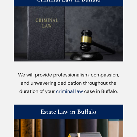
We will provide professionalism, compassion,
and unwavering dedication throughout the
duration of your
criminal law
case in Buffalo.
Estate Law in Buffalo