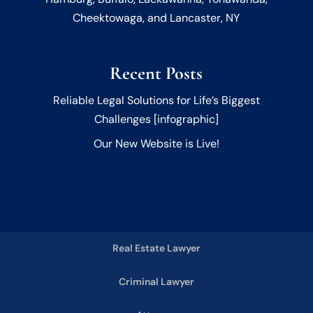
Cheektowaga, and Lancaster, NY
Recent Posts
Reliable Legal Solutions for Life’s Biggest
Challenges [infographic]
Our New Website is Live!
Real Estate Lawyer
Criminal Lawyer