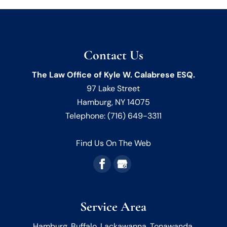
Contact Us
The Law Office of Kyle W. Calabrese ESQ.
97 Lake Street
Hamburg
,
NY
14075
Telephone:
(716) 649-3311
Find Us On The Web
Service Area
Hamburg, Buffalo, Lackawanna, Tonawanda,