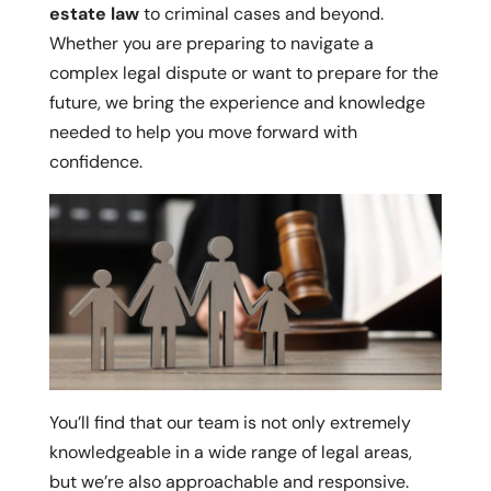
estate law
to criminal cases and beyond.
Whether you are preparing to navigate a
complex legal dispute or want to prepare for the
future, we bring the experience and knowledge
needed to help you move forward with
confidence.
You’ll find that our team is not only extremely
knowledgeable in a wide range of legal areas,
but we’re also approachable and responsive.