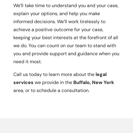
We’ll take time to understand you and your case,
explain your options, and help you make
informed decisions. We’ll work tirelessly to
achieve a positive outcome for your case,
keeping your best interests at the forefront of all
we do. You can count on our team to stand with
you and provide support and guidance when you
need it most.
Call us today to learn more about the
legal
services
we provide in the
Buffalo, New York
area, or to schedule a consultation.