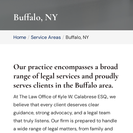
Buffalo, NY
Home
Service Areas
Buffalo, NY
Our practice encompasses a broad
range of legal services and proudly
serves clients in the Buffalo area.
At The Law Office of Kyle W. Calabrese ESQ., we
believe that every client deserves clear
guidance, strong advocacy, and a legal team
that truly listens. Our firm is prepared to handle
a wide range of legal matters, from family and