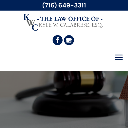
(716) 649-3311