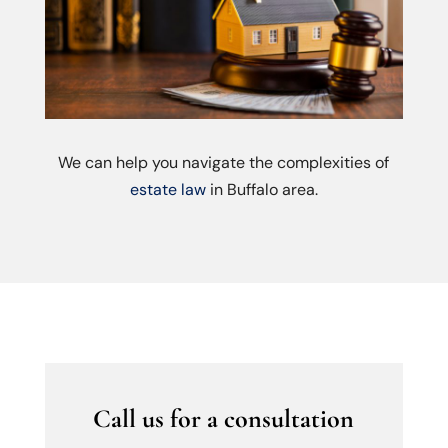
We can help you navigate the complexities of
estate law
in Buffalo area.
Call us for a consultation