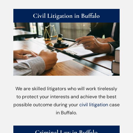
Civil Litigation in Buffalo
We are skilled litigators who will work tirelessly
to protect your interests and achieve the best
possible outcome during your
civil litigation
case
in Buffalo.
Criminal Law in Buffalo