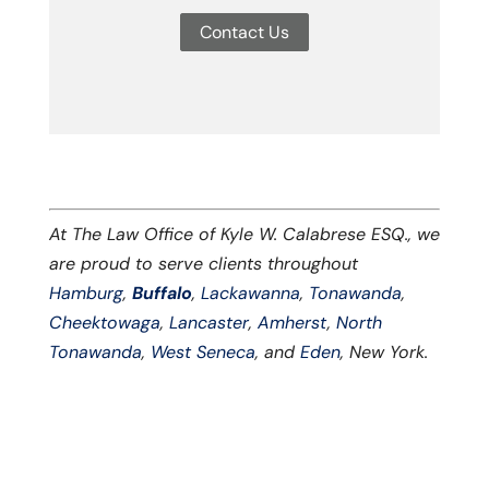
Contact Us
At The Law Office of Kyle W. Calabrese ESQ., we
are proud to serve clients throughout
Hamburg
,
Buffalo
,
Lackawanna
,
Tonawanda
,
Cheektowaga
,
Lancaster
,
Amherst
,
North
Tonawanda
,
West Seneca
, and
Eden
, New York.