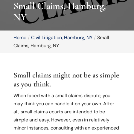
Small Claims, Hamburg,
NY
Home
Civil Litigation, Hamburg, NY
Small
Claims, Hamburg, NY
Small claims might not be as simple
as you think.
When faced with a small claims dispute, you
may think you can handle it on your own. After
all, small claims courts are intended to be
simple and easy. However, even in relatively
minor instances, consulting with an experienced