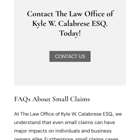
Contact The Law Office of
Kyle W. Calabrese ESQ.
Today!
CONTACT US
FAQs About Small Claims
At The Law Office of Kyle W. Calabrese ESQ., we
understand that even small claims can have
major impacts on individuals and business
owners alike. Furthermore, small claims cases