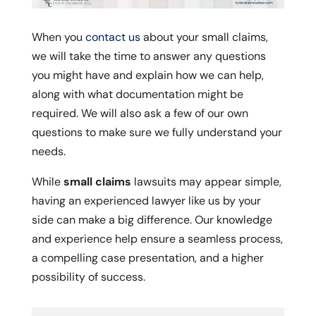
When you
contact us
about your small claims,
we will take the time to answer any questions
you might have and explain how we can help,
along with what documentation might be
required. We will also ask a few of our own
questions to make sure we fully understand your
needs.
While
small claims
lawsuits may appear simple,
having an experienced lawyer like us by your
side can make a big difference. Our knowledge
and experience help ensure a seamless process,
a compelling case presentation, and a higher
possibility of success.