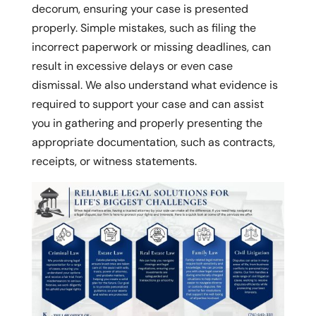
decorum, ensuring your case is presented
properly. Simple mistakes, such as filing the
incorrect paperwork or missing deadlines, can
result in excessive delays or even case
dismissal. We also understand what evidence is
required to support your case and can assist
you in gathering and properly presenting the
appropriate documentation, such as contracts,
receipts, or witness statements.