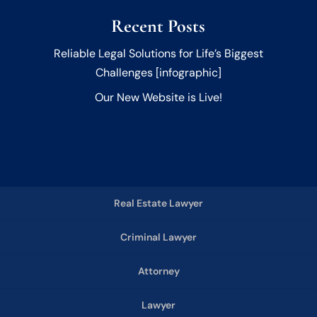
Recent Posts
Reliable Legal Solutions for Life’s Biggest
Challenges [infographic]
Our New Website is Live!
Real Estate Lawyer
Criminal Lawyer
Attorney
Lawyer