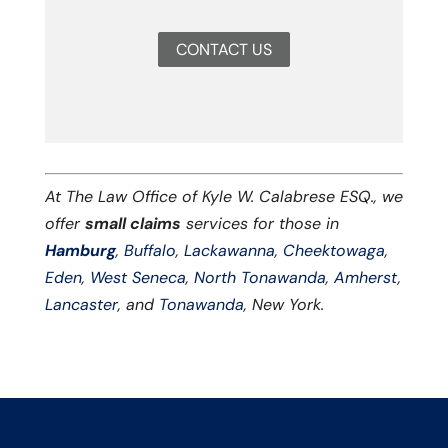
CONTACT US
At The Law Office of Kyle W. Calabrese ESQ., we
offer
small claims
services for those in
Hamburg
,
Buffalo
,
Lackawanna
,
Cheektowaga
,
Eden
,
West Seneca
,
North Tonawanda
,
Amherst
,
Lancaster
, and
Tonawanda
, New York.