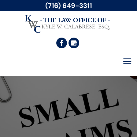
(716) 649-3311