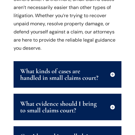
aren’t necessarily easier than other types of
litigation. Whether you’re trying to recover
unpaid money, resolve property damage, or
defend yourself against a claim, our attorneys
are here to provide the reliable legal guidance
you deserve.
What kinds of cases are
handled in small claims court?
What evidence should I bring
to small claims court?