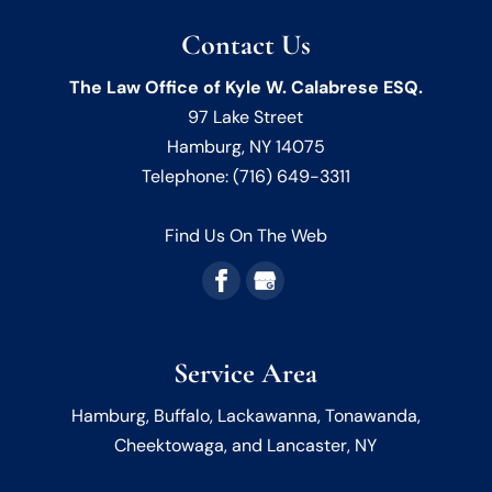
Contact Us
The Law Office of Kyle W. Calabrese ESQ.
97 Lake Street
Hamburg
,
NY
14075
Telephone:
(716) 649-3311
Find Us On The Web
Service Area
Hamburg, Buffalo, Lackawanna, Tonawanda,
Cheektowaga, and Lancaster, NY