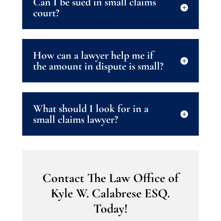
Can I be sued in small claims
court?
How can a lawyer help me if
the amount in dispute is small?
What should I look for in a
small claims lawyer?
Contact The Law Office of
Kyle W. Calabrese ESQ.
Today!