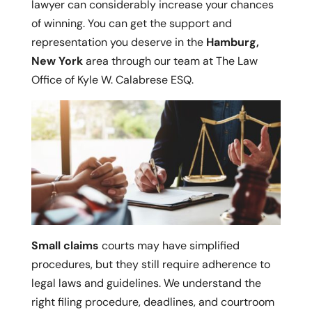
lawyer can considerably increase your chances
of winning. You can get the support and
representation you deserve in the
Hamburg,
New York
area through our team at The Law
Office of Kyle W. Calabrese ESQ.
Small claims
courts may have simplified
procedures, but they still require adherence to
legal laws and guidelines. We understand the
right filing procedure, deadlines, and courtroom