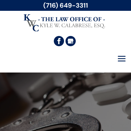
(716) 649-3311