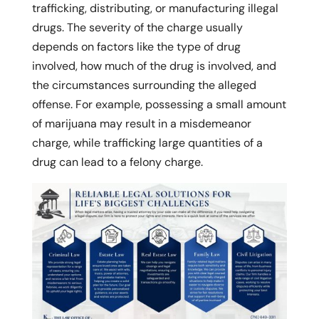
trafficking, distributing, or manufacturing illegal
drugs. The severity of the charge usually
depends on factors like the type of drug
involved, how much of the drug is involved, and
the circumstances surrounding the alleged
offense. For example, possessing a small amount
of marijuana may result in a misdemeanor
charge, while trafficking large quantities of a
drug can lead to a felony charge.