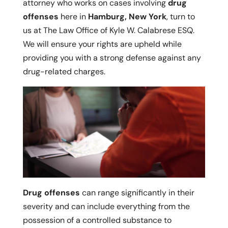
attorney who works on cases involving
drug
offenses
here in
Hamburg, New York
, turn to
us at The Law Office of Kyle W. Calabrese ESQ.
We will ensure your rights are upheld while
providing you with a strong defense against any
drug-related charges.
Drug offenses
can range significantly in their
severity and can include everything from the
possession of a controlled substance to