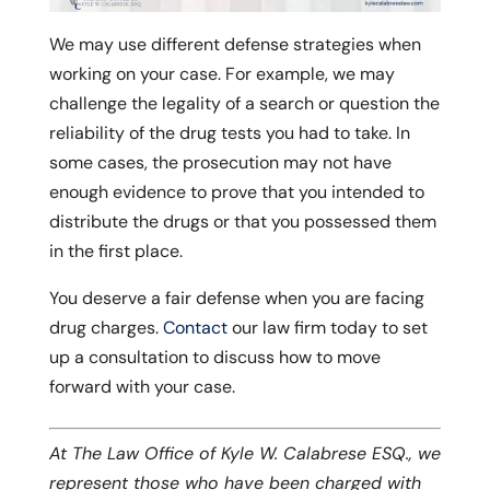
We may use different defense strategies when
working on your case. For example, we may
challenge the legality of a search or question the
reliability of the drug tests you had to take. In
some cases, the prosecution may not have
enough evidence to prove that you intended to
distribute the drugs or that you possessed them
in the first place.
You deserve a fair defense when you are facing
drug charges.
Contact
our law firm today to set
up a consultation to discuss how to move
forward with your case.
At The Law Office of Kyle W. Calabrese ESQ., we
represent those who have been charged with