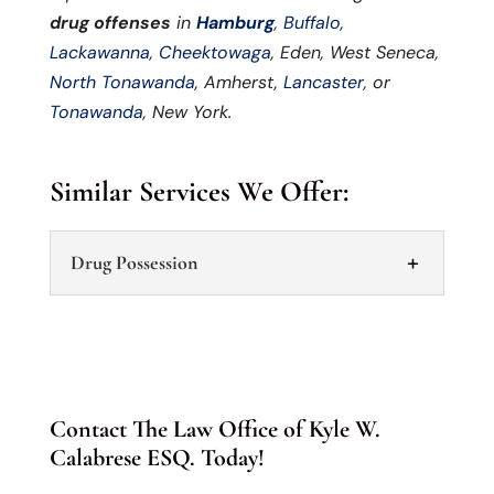
drug offenses
in
Hamburg
,
Buffalo
,
Lackawanna
,
Cheektowaga
, Eden, West Seneca,
North Tonawanda
, Amherst,
Lancaster
, or
Tonawanda
, New York.
Similar Services We Offer:
Drug Possession
Contact The Law Office of Kyle W.
Calabrese ESQ. Today!
Drug Possession