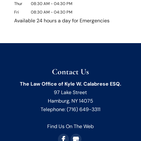
Thur
08:30 AM
-
04:30 PM
Fri
08:30 AM
-
04:30 PM
Available 24 hours a day for Emergencies
Contact Us
The Law Office of Kyle W. Calabrese ESQ.
97 Lake Street
Hamburg
,
NY
14075
Telephone:
(716) 649-3311
Find Us On The Web