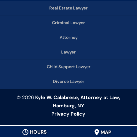
Real Estate Lawyer
Criminal Lawyer
Attorney
Lawyer
Child Support Lawyer
Divorce Lawyer
© 2026
Kyle W. Calabrese, Attorney at Law,
Hamburg, NY
Privacy Policy
HOURS
MAP