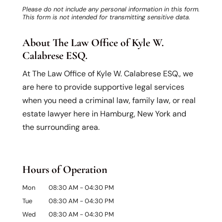
Please do not include any personal information in this form.
This form
is not intended for transmitting
sensitive data.
About The Law Office of Kyle W.
Calabrese ESQ.
At The Law Office of Kyle W. Calabrese ESQ., we
are here to provide supportive legal services
when you need a criminal law, family law, or real
estate lawyer here in Hamburg, New York and
the surrounding area.
Hours of Operation
Mon
08:30 AM
-
04:30 PM
Tue
08:30 AM
-
04:30 PM
Wed
08:30 AM
-
04:30 PM