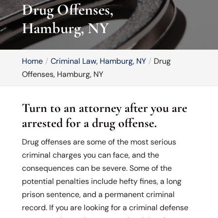
Drug Offenses,
Hamburg, NY
Home
Criminal Law, Hamburg, NY
Drug
Offenses, Hamburg, NY
Turn to an attorney after you are
arrested for a drug offense.
Drug offenses are some of the most serious
criminal charges you can face, and the
consequences can be severe. Some of the
potential penalties include hefty fines, a long
prison sentence, and a permanent criminal
record. If you are looking for a criminal defense