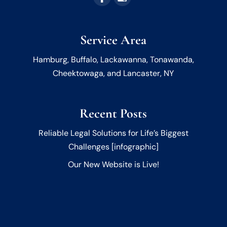
Service Area
Hamburg, Buffalo, Lackawanna, Tonawanda,
Cheektowaga, and Lancaster, NY
Recent Posts
Reliable Legal Solutions for Life’s Biggest
Challenges [infographic]
Our New Website is Live!