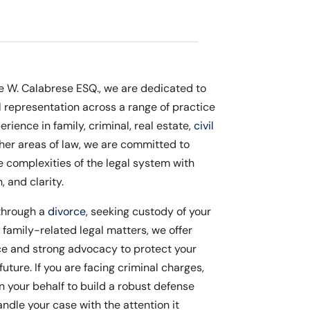
le W. Calabrese ESQ., we are dedicated to
l representation across a range of practice
erience in family, criminal, real estate,
civil
ther areas of law, we are committed to
e complexities of the legal system with
 and clarity.
through a
divorce
, seeking custody of your
r family-related legal matters, we offer
 and strong advocacy to protect your
future. If you are facing criminal charges,
on your behalf to build a robust defense
ndle your case with the attention it