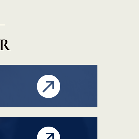
ER

