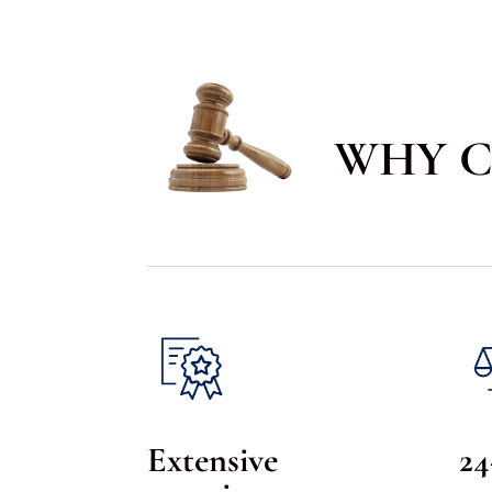
WHY C
Extensive
24