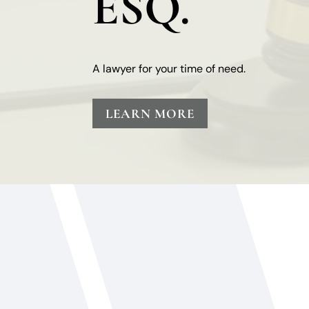
ESQ.
A lawyer for your time of need.
LEARN MORE