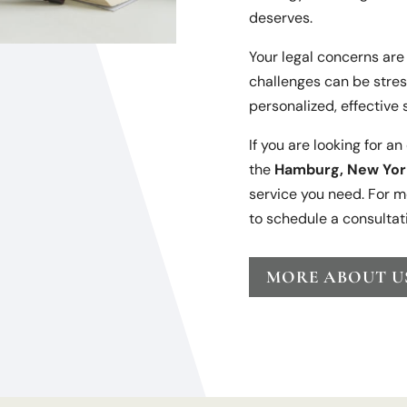
deserves.
Your legal concerns are 
challenges can be stres
personalized, effective 
If you are looking for a
the
Hamburg, New Yor
service you need. For m
to schedule a consultat
MORE ABOUT U