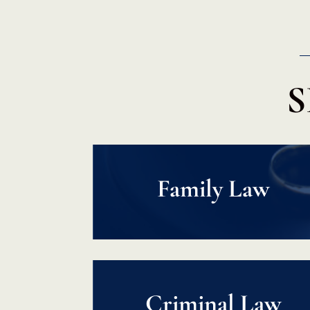
S
Family Law
Criminal Law