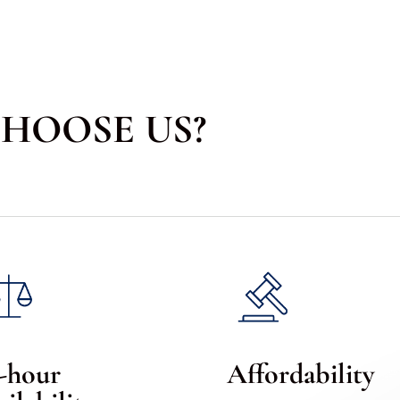
HOOSE US?
-hour
Affordability