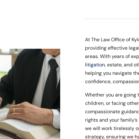
At The Law Office of Ky
providing effective lega
areas. With years of exp
litigation
, estate, and o
helping you navigate th
confidence, compassion,
Whether you are going 
children, or facing othe
compassionate guidance
rights and your family’s 
we will work tirelessly 
strategy, ensuring we ha