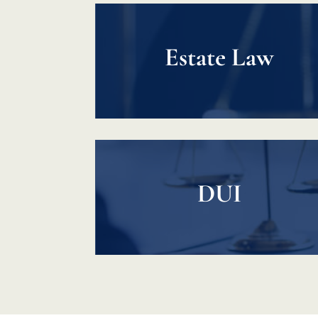
Estate Law
DUI