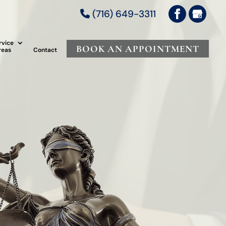
(716) 649-3311
rvice
BOOK AN APPOINTMENT
reas
Contact