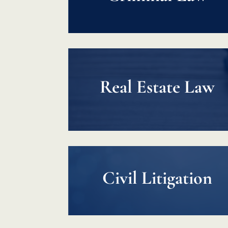
Real Estate Law
Civil Litigation