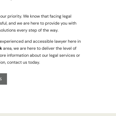
our priority. We know that facing legal
sful, and we are here to provide you with
solutions every step of the way.
n experienced and accessible lawyer here in
k
area, we are here to deliver the level of
ore information about our legal services or
ion, contact us today.
S