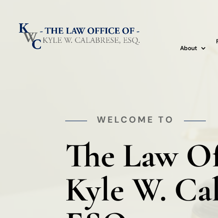
About
WELCOME TO
The Law Of
Kyle W. Ca