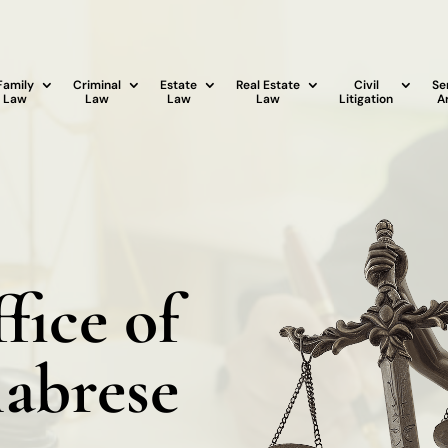
Family
Criminal
Estate
Real Estate
Civil
Se
Law
Law
Law
Law
Litigation
A
fice of
labrese