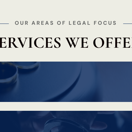
OUR AREAS OF LEGAL FOCUS
ERVICES WE OFF