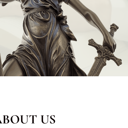
ABOUT US