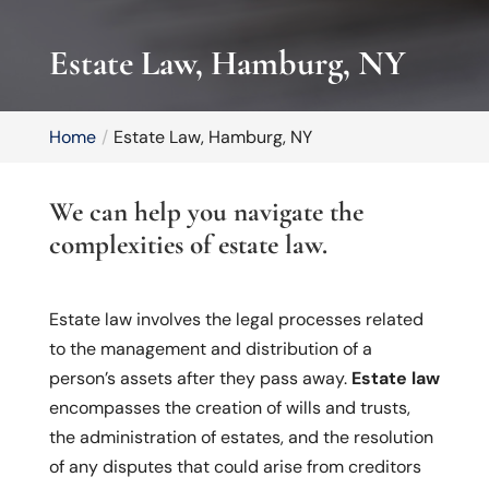
Estate Law, Hamburg, NY
Home
Estate Law, Hamburg, NY
We can help you navigate the
complexities of estate law.
Estate law involves the legal processes related
to the management and distribution of a
person’s assets after they pass away.
Estate law
encompasses the creation of wills and trusts,
the administration of estates, and the resolution
of any disputes that could arise from creditors