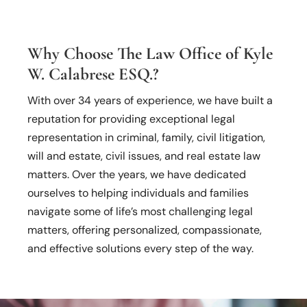
Why Choose The Law Office of Kyle
W. Calabrese ESQ.?
With over 34 years of experience, we have built a
reputation for providing exceptional legal
representation in criminal, family, civil litigation,
will and estate, civil issues, and real estate law
matters. Over the years, we have dedicated
ourselves to helping individuals and families
navigate some of life’s most challenging legal
matters, offering personalized, compassionate,
and effective solutions every step of the way.