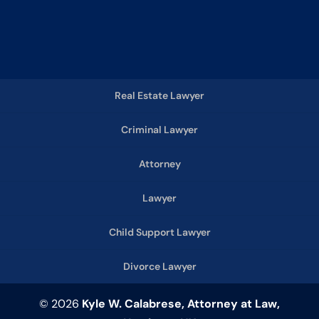
Real Estate Lawyer
Criminal Lawyer
Attorney
Lawyer
Child Support Lawyer
Divorce Lawyer
© 2026
Kyle W. Calabrese, Attorney at Law,