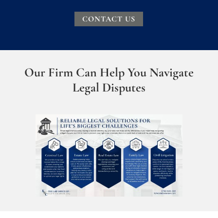
CONTACT US
Our Firm Can Help You Navigate
Legal Disputes