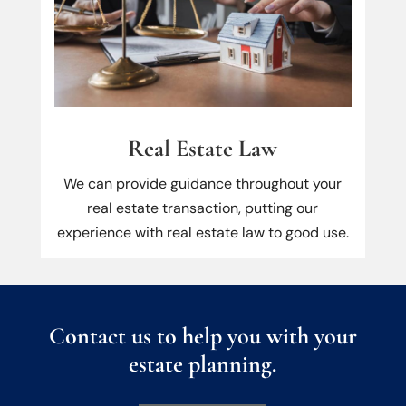
Real Estate Law
We can provide guidance throughout your
real estate transaction, putting our
experience with real estate law to good use.
Contact us to help you with your
estate planning.