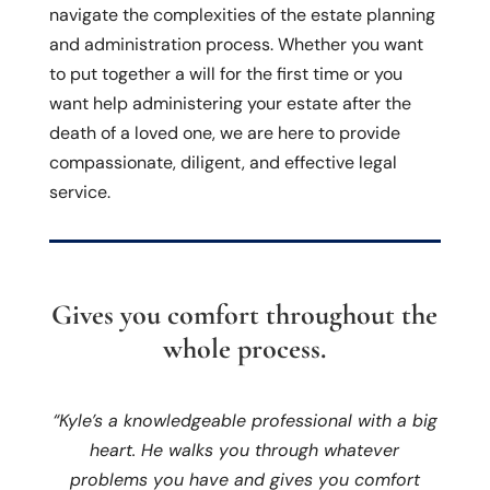
navigate the complexities of the estate planning
and administration process. Whether you want
to put together a will for the first time or you
want help administering your estate after the
death of a loved one, we are here to provide
compassionate, diligent, and effective legal
service.
Gives you comfort throughout the
whole process.
“Kyle’s a knowledgeable professional with a big
heart. He walks you through whatever
problems you have and gives you comfort