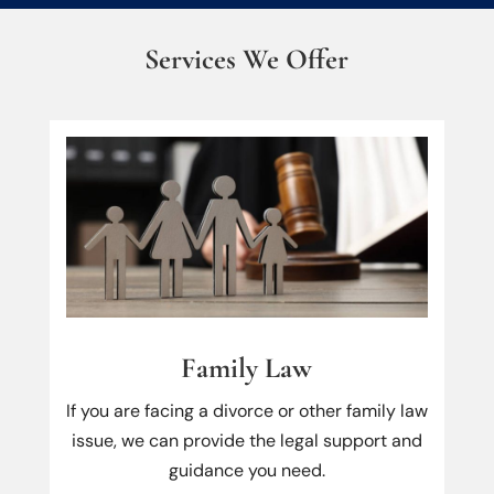
Services We Offer
Family Law
If you are facing a divorce or other family law
issue, we can provide the legal support and
guidance you need.