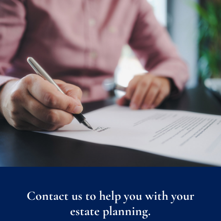
Contact us to help you with your
estate planning.