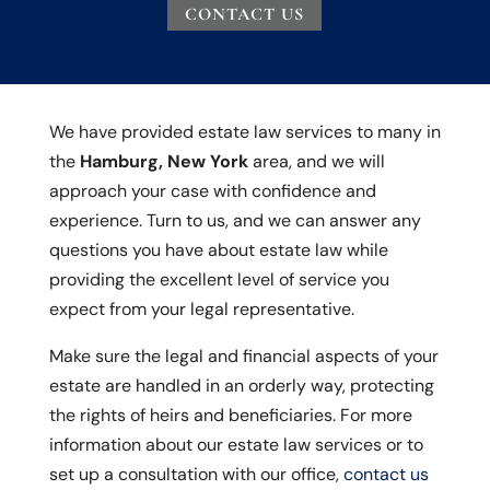
CONTACT US
We have provided estate law services to many in
the
Hamburg, New York
area, and we will
approach your case with confidence and
experience. Turn to us, and we can answer any
questions you have about estate law while
providing the excellent level of service you
expect from your legal representative.
Make sure the legal and financial aspects of your
estate are handled in an orderly way, protecting
the rights of heirs and beneficiaries. For more
information about our estate law services or to
set up a consultation with our office,
contact us