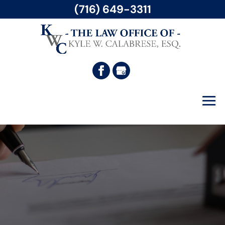
(716) 649-3311