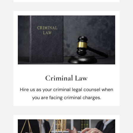
Criminal Law
Hire us as your criminal legal counsel when
you are facing criminal charges.