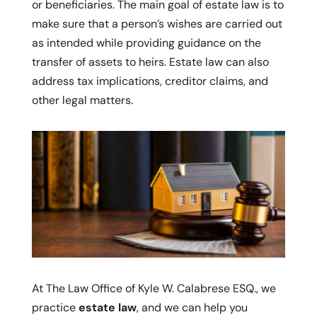
or beneficiaries. The main goal of estate law is to
make sure that a person’s wishes are carried out
as intended while providing guidance on the
transfer of assets to heirs. Estate law can also
address tax implications, creditor claims, and
other legal matters.
At The Law Office of Kyle W. Calabrese ESQ., we
practice
estate law
, and we can help you