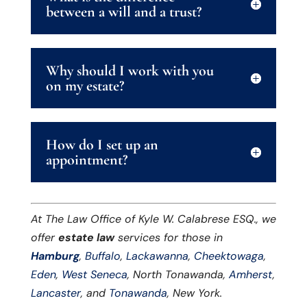
between a will and a trust?
Why should I work with you
on my estate?
How do I set up an
appointment?
At The Law Office of Kyle W. Calabrese ESQ., we
offer
estate law
services for those in
Hamburg
,
Buffalo
,
Lackawanna
,
Cheektowaga
,
Eden
,
West Seneca
, North Tonawanda,
Amherst
,
Lancaster
, and
Tonawanda
, New York.