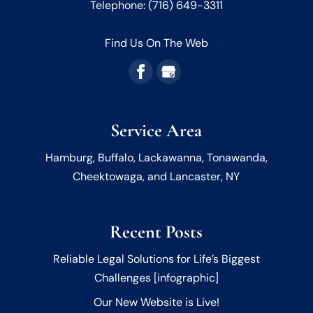
Telephone:
(716) 649-3311
and your legacy is protected. We live...
READ MORE
Find Us On The Web
READ MORE
Service Area
Hamburg, Buffalo, Lackawanna, Tonawanda,
Cheektowaga, and Lancaster, NY
Recent Posts
Reliable Legal Solutions for Life’s Biggest
Challenges [infographic]
Our New Website is Live!