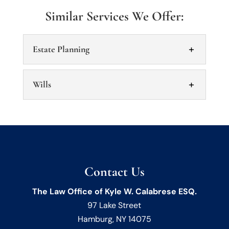
Similar Services We Offer:
Estate Planning
Wills
Estate Planning
Contact Us
Manage your assets and protect your
wishes with estate planning. Estate
Wills
The Law Office of Kyle W. Calabrese ESQ.
planning is a key aspect of managing your
97 Lake Street
Wills should be drafted by an experienced
assets and making...
Hamburg
,
NY
14075
team to make sure your wishes are followed