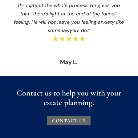
throughout the whole process. He gives you
that “there’s light at the end of the tunnel”
feeling. He will not leave you feeling anxiety like
some lawyers do.”
★★★★★
May L.
Contact us to help you with your
estate planning.
CONTACT US