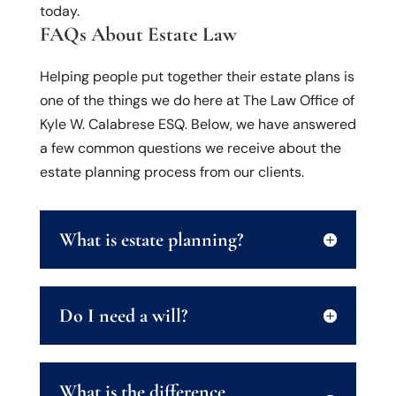
today.
FAQs About Estate Law
Helping people put together their estate plans is
one of the things we do here at The Law Office of
Kyle W. Calabrese ESQ. Below, we have answered
a few common questions we receive about the
estate planning process from our clients.
What is estate planning?
Do I need a will?
What is the difference