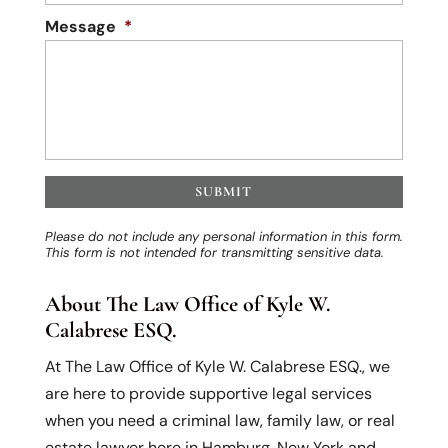
Message
*
Please do not include any personal information in this form.
This form
is not intended for transmitting
sensitive data.
About The Law Office of Kyle W.
Calabrese ESQ.
At The Law Office of Kyle W. Calabrese ESQ., we
are here to provide supportive legal services
when you need a criminal law, family law, or real
estate lawyer here in Hamburg, New York and