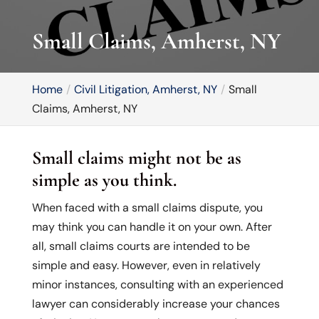
Small Claims, Amherst, NY
Home
Civil Litigation, Amherst, NY
Small
Claims, Amherst, NY
Small claims might not be as
simple as you think.
When faced with a small claims dispute, you
may think you can handle it on your own. After
all, small claims courts are intended to be
simple and easy. However, even in relatively
minor instances, consulting with an experienced
lawyer can considerably increase your chances