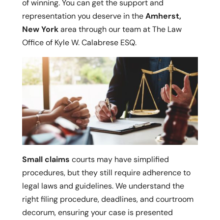
of winning. You can get the support and
representation you deserve in the
Amherst,
New York
area through our team at The Law
Office of Kyle W. Calabrese ESQ.
Small claims
courts may have simplified
procedures, but they still require adherence to
legal laws and guidelines. We understand the
right filing procedure, deadlines, and courtroom
decorum, ensuring your case is presented