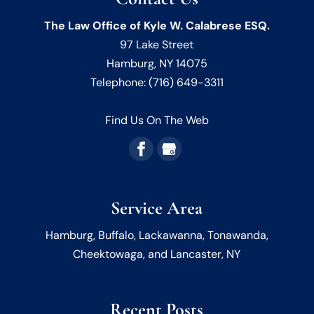
The Law Office of Kyle W. Calabrese ESQ.
97 Lake Street
Hamburg
,
NY
14075
Telephone:
(716) 649-3311
Find Us On The Web
Service Area
Hamburg, Buffalo, Lackawanna, Tonawanda,
Cheektowaga, and Lancaster, NY
Recent Posts