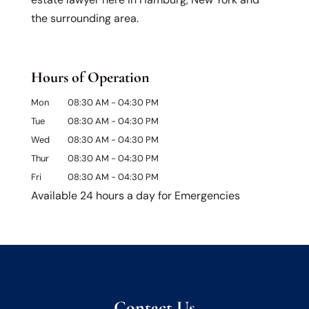
the surrounding area.
Hours of Operation
Mon
08:30 AM
-
04:30 PM
Tue
08:30 AM
-
04:30 PM
Wed
08:30 AM
-
04:30 PM
Thur
08:30 AM
-
04:30 PM
Fri
08:30 AM
-
04:30 PM
Available 24 hours a day for Emergencies
Contact Us