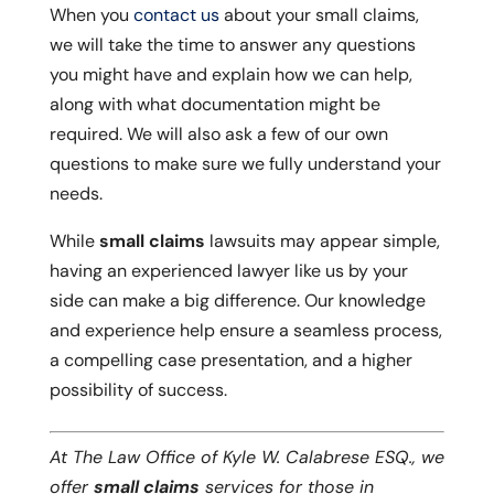
When you
contact us
about your small claims,
we will take the time to answer any questions
you might have and explain how we can help,
along with what documentation might be
required. We will also ask a few of our own
questions to make sure we fully understand your
needs.
While
small claims
lawsuits may appear simple,
having an experienced lawyer like us by your
side can make a big difference. Our knowledge
and experience help ensure a seamless process,
a compelling case presentation, and a higher
possibility of success.
At The Law Office of Kyle W. Calabrese ESQ., we
offer
small claims
services for those in