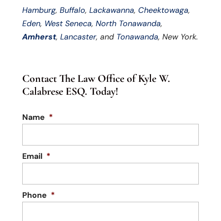
Hamburg
,
Buffalo
,
Lackawanna
,
Cheektowaga
,
Eden
,
West Seneca
,
North Tonawanda
,
Amherst
,
Lancaster
, and
Tonawanda
, New York.
Contact The Law Office of Kyle W.
Calabrese ESQ. Today!
Name
*
Email
*
Phone
*