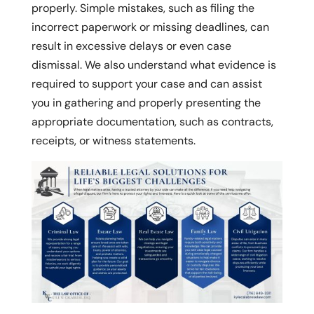
properly. Simple mistakes, such as filing the
incorrect paperwork or missing deadlines, can
result in excessive delays or even case
dismissal. We also understand what evidence is
required to support your case and can assist
you in gathering and properly presenting the
appropriate documentation, such as contracts,
receipts, or witness statements.