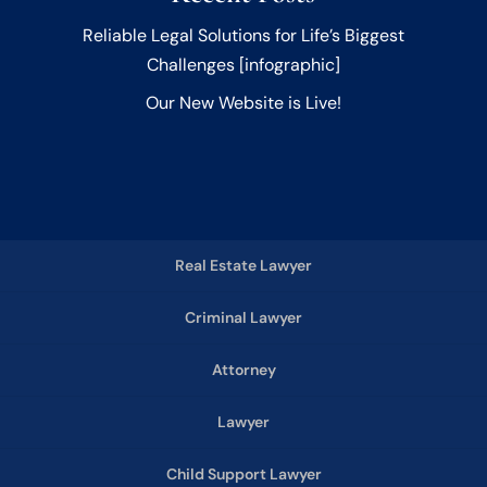
Reliable Legal Solutions for Life’s Biggest
Challenges [infographic]
Our New Website is Live!
Real Estate Lawyer
Criminal Lawyer
Attorney
Lawyer
Child Support Lawyer