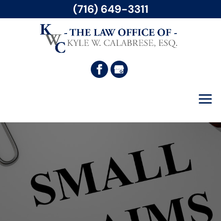
(716) 649-3311