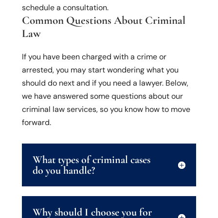
schedule a consultation.
Common Questions About Criminal
Law
If you have been charged with a crime or
arrested, you may start wondering what you
should do next and if you need a lawyer. Below,
we have answered some questions about our
criminal law services, so you know how to move
forward.
What types of criminal cases
do you handle?
Why should I choose you for