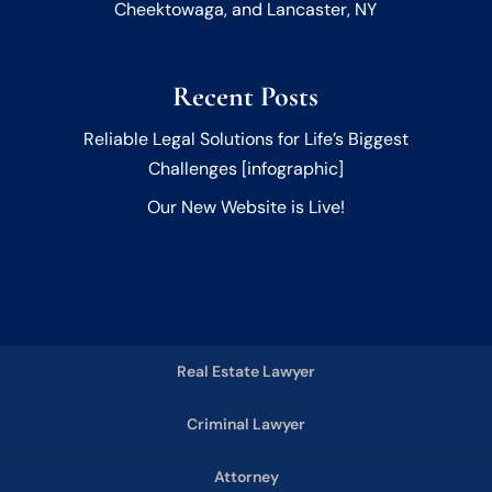
Cheektowaga, and Lancaster, NY
Recent Posts
Reliable Legal Solutions for Life’s Biggest
Challenges [infographic]
Our New Website is Live!
Real Estate Lawyer
Criminal Lawyer
Attorney