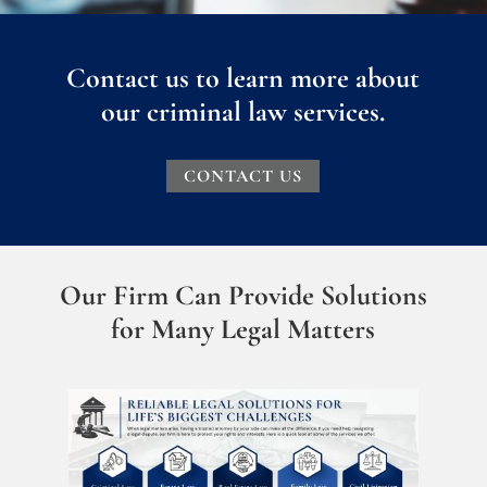
Contact us to learn more about
our criminal law services.
CONTACT US
Our Firm Can Provide Solutions
for Many Legal Matters