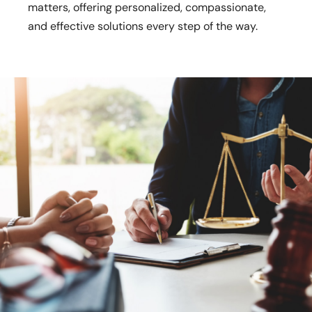
matters, offering personalized, compassionate,
and effective solutions every step of the way.