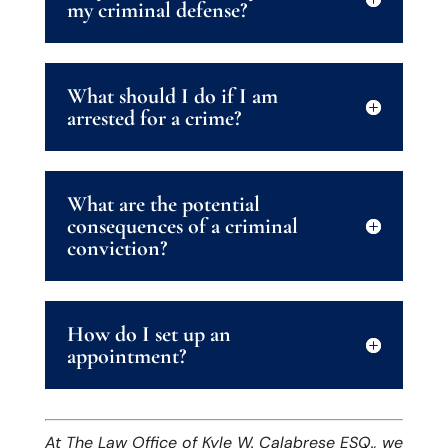
my criminal defense?
What should I do if I am
arrested for a crime?
What are the potential
consequences of a criminal
conviction?
How do I set up an
appointment?
At The Law Office of Kyle W. Calabrese ESQ., we