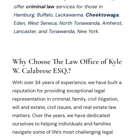
offer
criminal law
services for those in
Hamburg
,
Buffalo
,
Lackawanna
,
Cheektowaga
,
Eden
,
West Seneca
,
North Tonawanda
,
Amherst
,
Lancaster
, and
Tonawanda
, New York.
Why Choose The Law Office of Kyle
W. Calabrese ESQ.?
With over 34 years of experience, we have built a
reputation for providing exceptional legal
representation in criminal, family, civil litigation,
will and estate, civil issues, and real estate law
matters. Over the years, we have dedicated
ourselves to helping individuals and families
navigate some of life’s most challenging legal