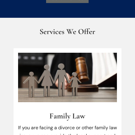
Services We Offer
Family Law
If you are facing a divorce or other family law