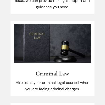
issue, we can provide the legal support and
guidance you need.
Criminal Law
Hire us as your criminal legal counsel when
you are facing criminal charges.