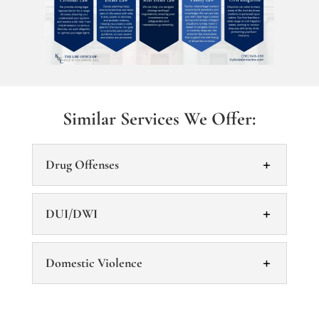
Similar Services We Offer:
Drug Offenses
DUI/DWI
Domestic Violence
Drug Offenses