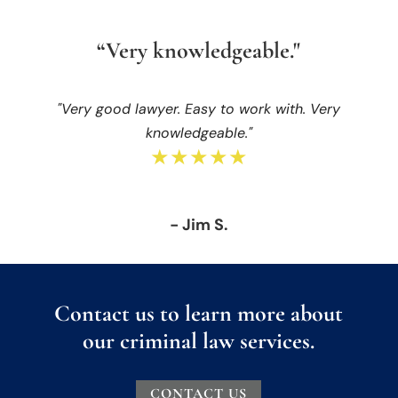
“Very knowledgeable."
"Very good lawyer. Easy to work with. Very
knowledgeable."
★★★★★
- Jim S.
Contact us to learn more about
our criminal law services.
CONTACT US