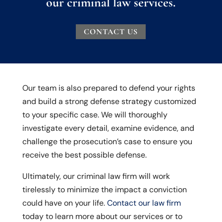
our criminal law services.
CONTACT US
Our team is also prepared to defend your rights
and build a strong defense strategy customized
to your specific case. We will thoroughly
investigate every detail, examine evidence, and
challenge the prosecution’s case to ensure you
receive the best possible defense.
Ultimately, our criminal law firm will work
tirelessly to minimize the impact a conviction
could have on your life.
Contact our law firm
today to learn more about our services or to