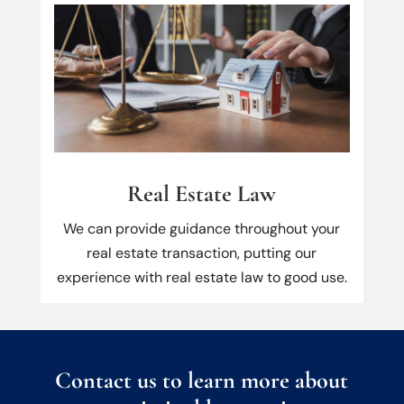
Real Estate Law
We can provide guidance throughout your
real estate transaction, putting our
experience with real estate law to good use.
Contact us to learn more about