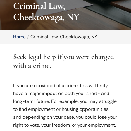
Criminal Law,
Cheektowaga, NY
Home
Criminal Law, Cheektowaga, NY
Seek legal help if you were charged
with a crime.
If you are convicted of a crime, this will likely
have a major impact on both your short- and
long-term future. For example, you may struggle
to find employment or housing opportunities,
and depending on your case, you could lose your
right to vote, your freedom, or your employment.