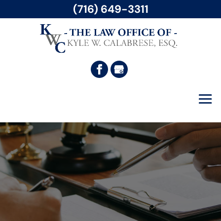
(716) 649-3311