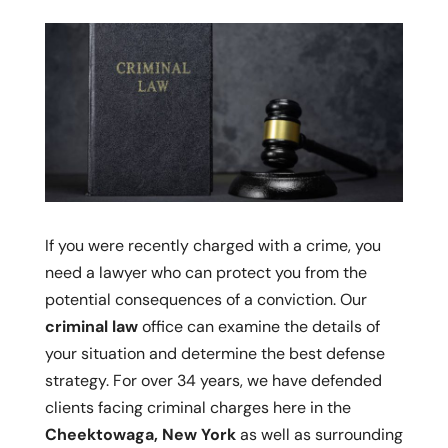
If you were recently charged with a crime, you
need a lawyer who can protect you from the
potential consequences of a conviction. Our
criminal law
office can examine the details of
your situation and determine the best defense
strategy. For over 34 years, we have defended
clients facing criminal charges here in the
Cheektowaga, New York
as well as surrounding