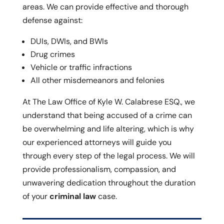
areas. We can provide effective and thorough
defense against:
DUIs, DWIs, and BWIs
Drug crimes
Vehicle or traffic infractions
All other misdemeanors and felonies
At The Law Office of Kyle W. Calabrese ESQ., we
understand that being accused of a crime can
be overwhelming and life altering, which is why
our experienced attorneys will guide you
through every step of the legal process. We will
provide professionalism, compassion, and
unwavering dedication throughout the duration
of your
criminal law
case.