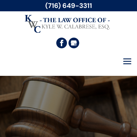
(716) 649-3311