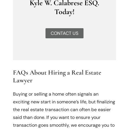
Kyle W. Calabrese ESQ.
Today!
CONTACT US
FAQs About Hiring a Real Estate
Lawyer
Buying or selling a home often signals an
exciting new start in someone’s life, but finalizing
the real estate transaction can often be easier
said than done. If you want to ensure your
transaction goes smoothly, we encourage you to