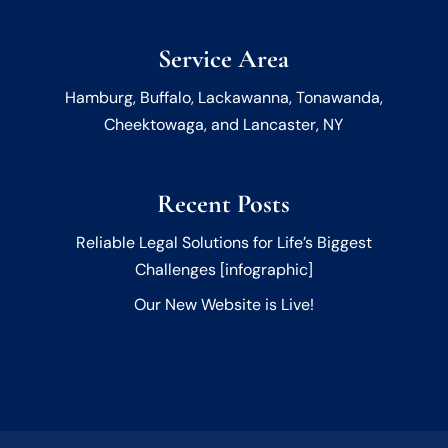
Service Area
Hamburg, Buffalo, Lackawanna, Tonawanda,
Cheektowaga, and Lancaster, NY
Recent Posts
Reliable Legal Solutions for Life’s Biggest
Challenges [infographic]
Our New Website is Live!