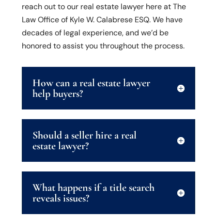
reach out to our real estate lawyer here at The
Law Office of Kyle W. Calabrese ESQ. We have
decades of legal experience, and we’d be
honored to assist you throughout the process.
How can a real estate lawyer
help buyers?
Should a seller hire a real
estate lawyer?
What happens if a title search
reveals issues?