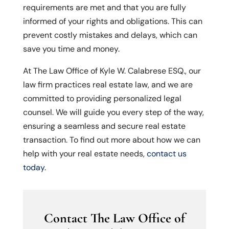
requirements are met and that you are fully
informed of your rights and obligations. This can
prevent costly mistakes and delays, which can
save you time and money.
At The Law Office of Kyle W. Calabrese ESQ., our
law firm practices real estate law, and we are
committed to providing personalized legal
counsel. We will guide you every step of the way,
ensuring a seamless and secure real estate
transaction. To find out more about how we can
help with your real estate needs,
contact us
today
.
Contact The Law Office of