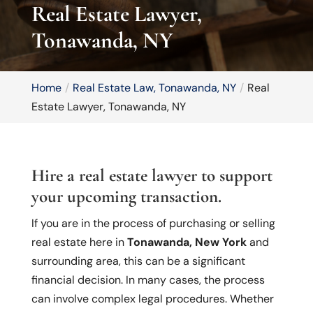
Real Estate Lawyer,
Tonawanda, NY
Home
Real Estate Law, Tonawanda, NY
Real
Estate Lawyer, Tonawanda, NY
Hire a real estate lawyer to support
your upcoming transaction.
If you are in the process of purchasing or selling
real estate here in
Tonawanda, New York
and
surrounding area, this can be a significant
financial decision. In many cases, the process
can involve complex legal procedures. Whether