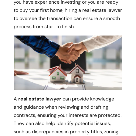
you have experience investing or you are ready
to buy your first home, hiring a real estate lawyer
to oversee the transaction can ensure a smooth
process from start to finish.
A
real estate lawyer
can provide knowledge
and guidance when reviewing and drafting
contracts, ensuring your interests are protected.
They can also help identify potential issues,
such as discrepancies in property titles, zoning