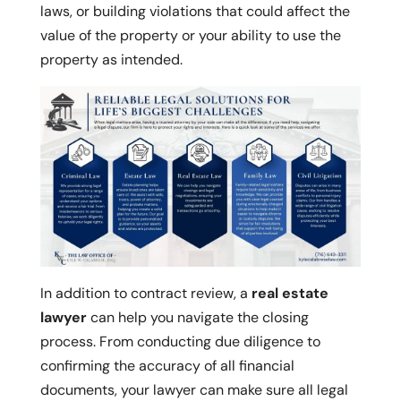
laws, or building violations that could affect the
value of the property or your ability to use the
property as intended.
In addition to contract review, a
real estate
lawyer
can help you navigate the closing
process. From conducting due diligence to
confirming the accuracy of all financial
documents, your lawyer can make sure all legal