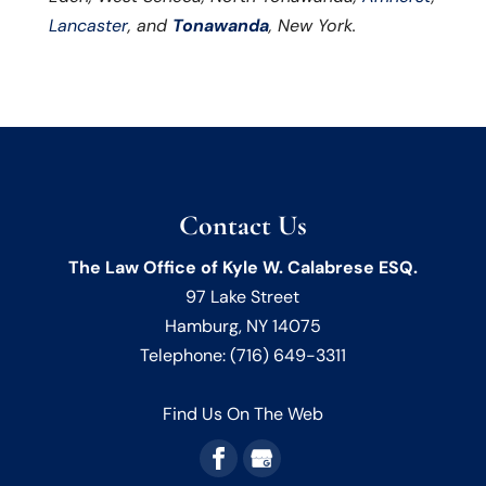
Lancaster
, and
Tonawanda
, New York.
Contact Us
The Law Office of Kyle W. Calabrese ESQ.
97 Lake Street
Hamburg
,
NY
14075
Telephone:
(716) 649-3311
Find Us On The Web