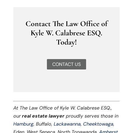
Contact The Law Office of
Kyle W. Calabrese ESQ.
Today!
CONTACT US
At The Law Office of Kyle W. Calabrese ESQ.,
our
real estate lawyer
proudly serves those in
Hamburg
, Buffalo,
Lackawanna
,
Cheektowaga
,
Eden, West Seneca, North Tonawanda,
Amherst
,