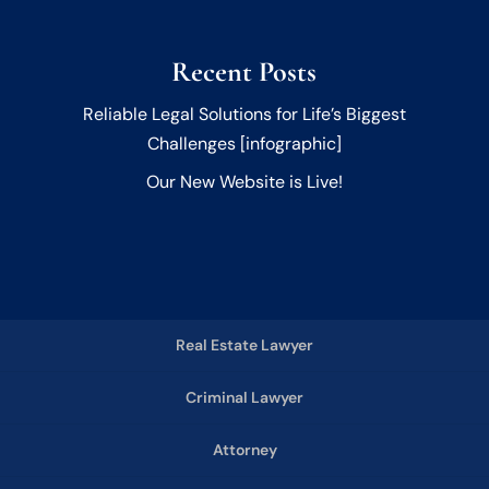
Recent Posts
Reliable Legal Solutions for Life’s Biggest
Challenges [infographic]
Our New Website is Live!
Real Estate Lawyer
Criminal Lawyer
Attorney