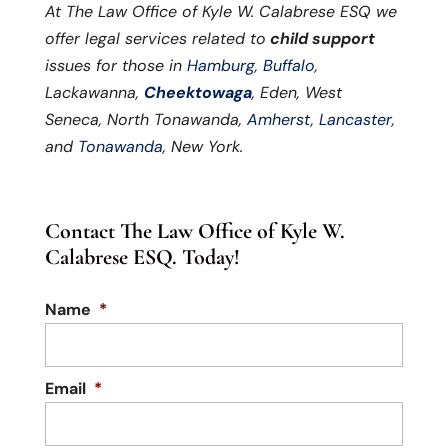
At The Law Office of Kyle W. Calabrese ESQ we
offer legal services related to
child support
issues for those in
Hamburg
,
Buffalo
,
Lackawanna,
Cheektowaga
, Eden, West
Seneca, North Tonawanda,
Amherst
,
Lancaster
,
and
Tonawanda
, New York.
Contact The Law Office of Kyle W.
Calabrese ESQ. Today!
Name
*
Email
*