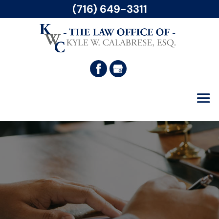
(716) 649-3311