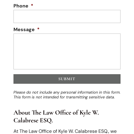
Phone
*
Message
*
Please do not include any personal information in this form.
This form
is not intended for transmitting
sensitive data.
About The Law Office of Kyle W.
Calabrese ESQ.
At The Law Office of Kyle W. Calabrese ESQ., we