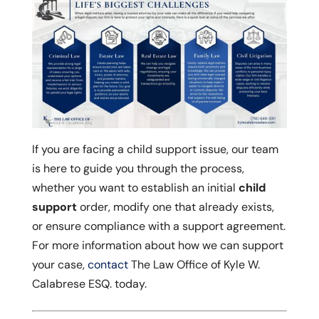
If you are facing a child support issue, our team
is here to guide you through the process,
whether you want to establish an initial
child
support
order, modify one that already exists,
or ensure compliance with a support agreement.
For more information about how we can support
your case,
contact
The Law Office of Kyle W.
Calabrese ESQ. today.