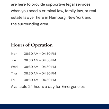
are here to provide supportive legal services
when you need a criminal law, family law, or real
estate lawyer here in Hamburg, New York and
the surrounding area.
Hours of Operation
Mon
08:30 AM
-
04:30 PM
Tue
08:30 AM
-
04:30 PM
Wed
08:30 AM
-
04:30 PM
Thur
08:30 AM
-
04:30 PM
Fri
08:30 AM
-
04:30 PM
Available 24 hours a day for Emergencies