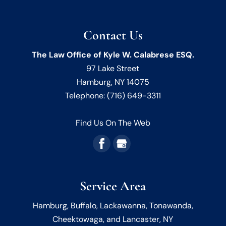
Contact Us
The Law Office of Kyle W. Calabrese ESQ.
97 Lake Street
Hamburg
,
NY
14075
Telephone:
(716) 649-3311
Find Us On The Web
Service Area
Hamburg, Buffalo, Lackawanna, Tonawanda,
Cheektowaga, and Lancaster, NY