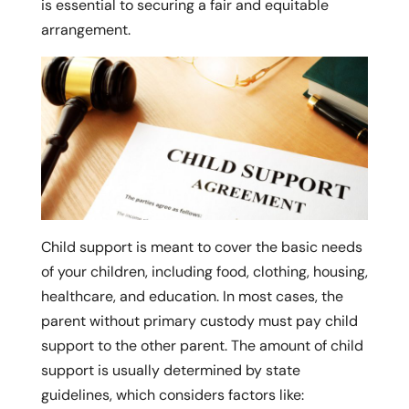
is essential to securing a fair and equitable
arrangement.
Child support is meant to cover the basic needs
of your children, including food, clothing, housing,
healthcare, and education. In most cases, the
parent without primary custody must pay child
support to the other parent. The amount of child
support is usually determined by state
guidelines, which considers factors like: