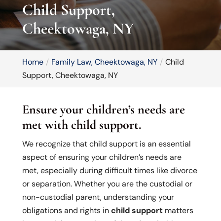
Child Support,
Cheektowaga, NY
Home
Family Law, Cheektowaga, NY
Child
Support, Cheektowaga, NY
Ensure your children’s needs are
met with child support.
We recognize that child support is an essential
aspect of ensuring your children’s needs are
met, especially during difficult times like divorce
or separation. Whether you are the custodial or
non-custodial parent, understanding your
obligations and rights in
child support
matters