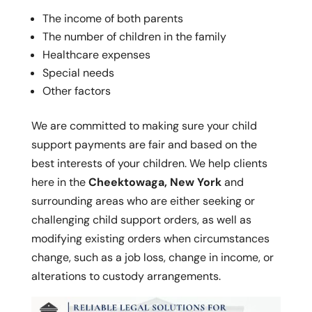
The income of both parents
The number of children in the family
Healthcare expenses
Special needs
Other factors
We are committed to making sure your child
support payments are fair and based on the
best interests of your children. We help clients
here in the
Cheektowaga, New York
and
surrounding areas who are either seeking or
challenging child support orders, as well as
modifying existing orders when circumstances
change, such as a job loss, change in income, or
alterations to custody arrangements.