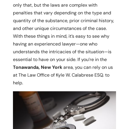
only that, but the laws are complex with
penalties that vary depending on the type and
quantity of the substance, prior criminal history,
and other unique circumstances of the case.
With these things in mind, it’s easy to see why
having an experienced lawyer—one who
understands the intricacies of the situation—is
essential to have on your side. If you’re in the
Tonawanda, New York
area, you can rely on us
at The Law Office of Kyle W. Calabrese ESQ. to
help.