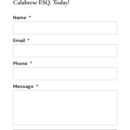
Calabrese ESQ. Today!
Name
*
Email
*
Phone
*
Message
*