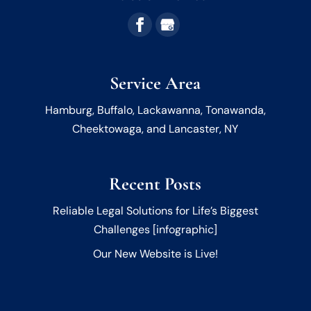
Service Area
Hamburg, Buffalo, Lackawanna, Tonawanda,
Cheektowaga, and Lancaster, NY
Recent Posts
Reliable Legal Solutions for Life’s Biggest
Challenges [infographic]
Our New Website is Live!