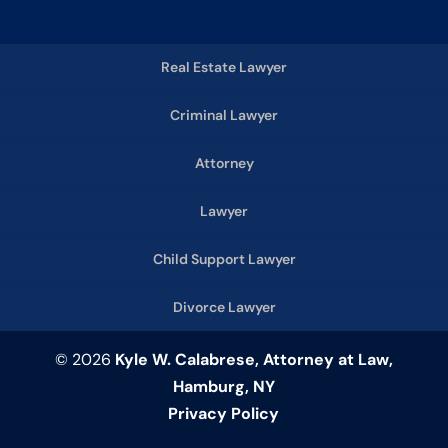
Real Estate Lawyer
Criminal Lawyer
Attorney
Lawyer
Child Support Lawyer
Divorce Lawyer
© 2026
Kyle W. Calabrese, Attorney at Law,
Hamburg, NY
Privacy Policy