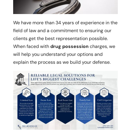
We have more than 34 years of experience in the
field of law and a commitment to ensuring our
clients get the best representation possible.
When faced with
drug possession
charges, we
will help you understand your options and
explain the process as we build your defense.