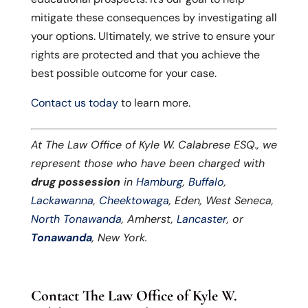
mitigate these consequences by investigating all
your options. Ultimately, we strive to ensure your
rights are protected and that you achieve the
best possible outcome for your case.
Contact us today
to learn more.
At The Law Office of Kyle W. Calabrese ESQ., we
represent those who have been charged with
drug possession
in
Hamburg
,
Buffalo
,
Lackawanna
,
Cheektowaga
, Eden, West Seneca,
North Tonawanda
, Amherst,
Lancaster
, or
Tonawanda
, New York.
Contact The Law Office of Kyle W.