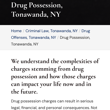
Drug Possession,
Tonawanda, NY
Home
Criminal Law, Tonawanda, NY
Drug
Offenses, Tonawanda, NY
Drug Possession,
Tonawanda, NY
We understand the complexities of
charges stemming from drug
possession and how those charges
can impact your life now and in
the future.
Drug possession charges can result in serious
legal, financial, and personal consequences. Not