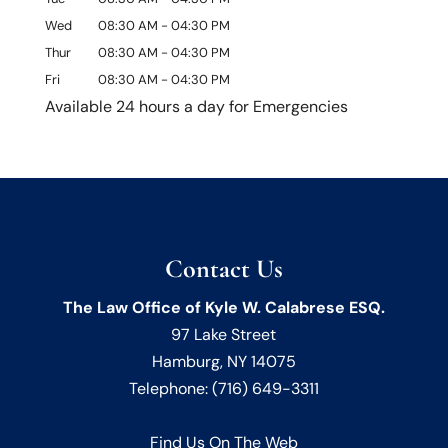
Wed
08:30 AM
-
04:30 PM
Thur
08:30 AM
-
04:30 PM
Fri
08:30 AM
-
04:30 PM
Available 24 hours a day for Emergencies
Contact Us
The Law Office of Kyle W. Calabrese ESQ.
97 Lake Street
Hamburg
,
NY
14075
Telephone:
(716) 649-3311
Find Us On The Web