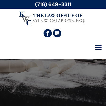
(716) 649-3311