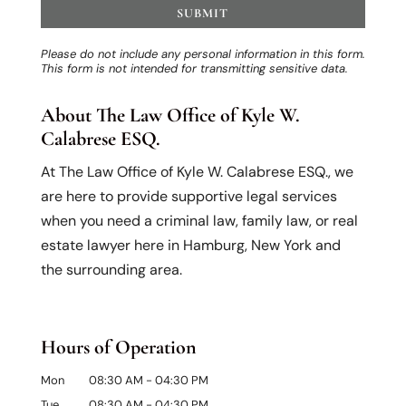
Please do not include any personal information in this form.
This form
is not intended for transmitting
sensitive data.
About The Law Office of Kyle W.
Calabrese ESQ.
At The Law Office of Kyle W. Calabrese ESQ., we
are here to provide supportive legal services
when you need a criminal law, family law, or real
estate lawyer here in Hamburg, New York and
the surrounding area.
Hours of Operation
Mon
08:30 AM
-
04:30 PM
Tue
08:30 AM
-
04:30 PM