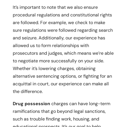
It’s important to note that we also ensure
procedural regulations and constitutional rights
are followed. For example, we check to make
sure regulations were followed regarding search
and seizure. Additionally, our experience has
allowed us to form relationships with
prosecutors and judges, which means we’re able
to negotiate more successfully on your side.
Whether it’s lowering charges, obtaining
alternative sentencing options, or fighting for an
acquittal in court, our experience can make all
the difference.
Drug possession
charges can have long-term
ramifications that go beyond legal sanctions,
such as trouble finding work, housing, and
educational prospects. It’s our goal to help